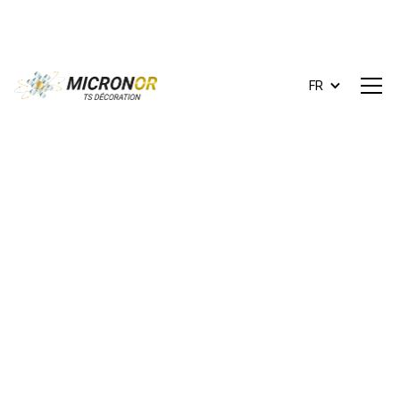
FR
ts.decoration@micronor.fr
+33 (0)1 42 87 99 14