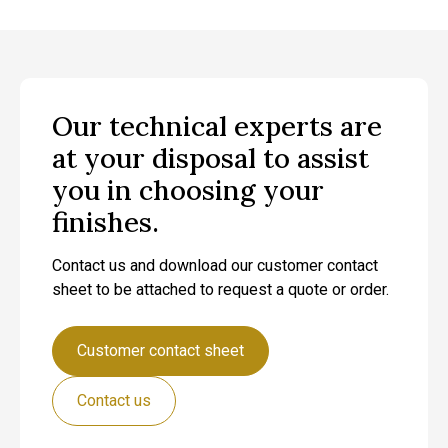
Our technical experts are
at your disposal to assist
you in choosing your
finishes.
Contact us and download our customer contact
sheet to be attached to request a quote or order.
Customer contact sheet
Contact us