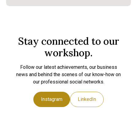
Stay connected to our
workshop.
Follow our latest achievements, our business
news and behind the scenes of our know-how on
our professional social networks.
Instagram
LinkedIn