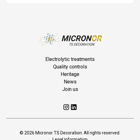
Electrolytic treatments
Quality controls
Heritage
News
Join us
© 2026 Micronor TS Decoration. All rights reserved.
Legal information