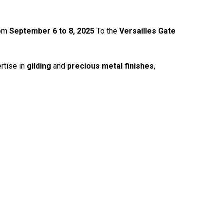
rom
September 6 to 8, 2025
To the
Versailles Gate
rtise in
gilding
and
precious metal finishes
,