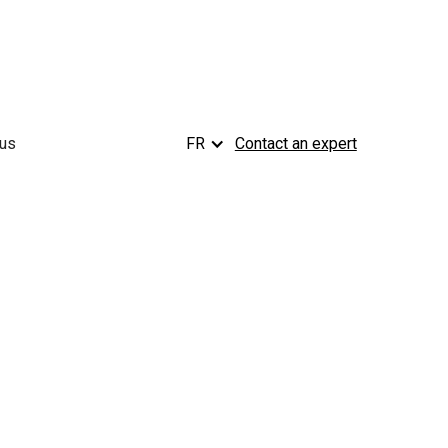
 us
FR
Contact an expert