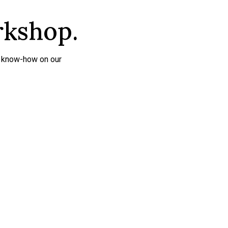
rkshop.
r know-how on our