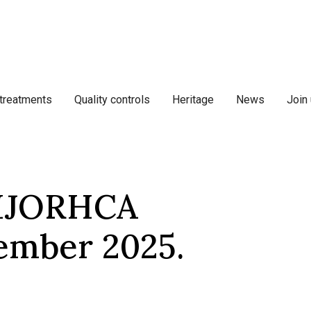
 treatments
Quality controls
Heritage
News
Join
BIJORHCA
tember 2025.