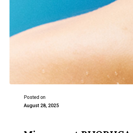
Posted on
August 28, 2025