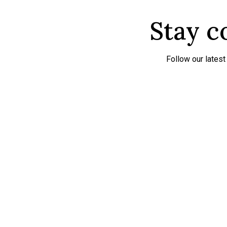
Stay c
Follow our lates