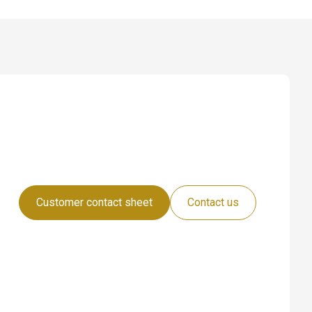
Customer contact sheet
Contact us