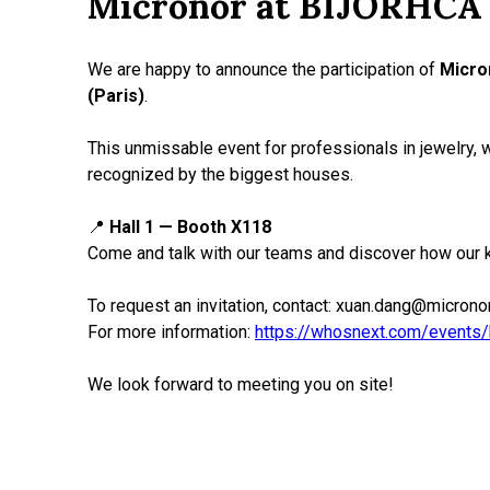
Micronor at BIJORHCA 
We are happy to announce the participation of
Micro
(Paris)
.
This unmissable event for professionals in jewelry, 
recognized by the biggest houses.
📍
Hall 1 — Booth X118
Come and talk with our teams and discover how our 
To request an invitation, contact: xuan.dang@micronor
For more information:
https://whosnext.com/events/
We look forward to meeting you on site!