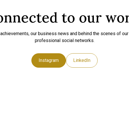
onnected to our wo
t achievements, our business news and behind the scenes of ou
professional social networks.
Instagram
LinkedIn