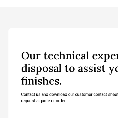
Our technical exper
disposal to assist 
finishes.
Contact us and download our customer contact sheet
request a quote or order.