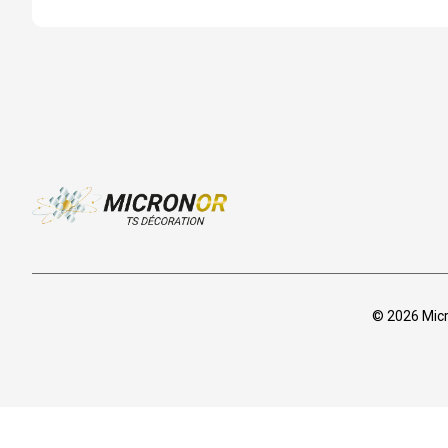
© 2026 Micro