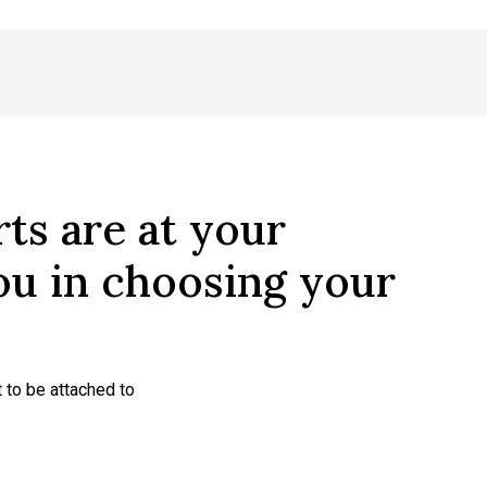
ts are at your
you in choosing your
 to be attached to