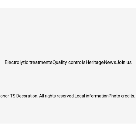
Electrolytic treatments
Quality controls
Heritage
News
Join us
nor TS Decoration. All rights reserved.
Legal information
Photo credits: