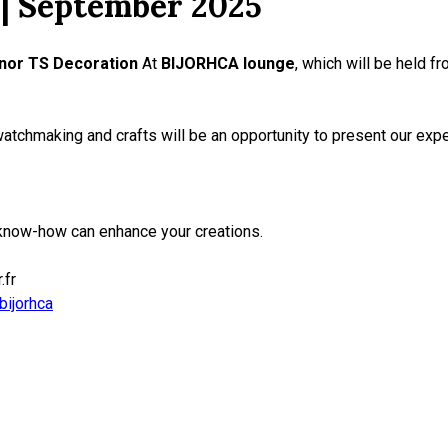
| September 2025
nor TS Decoration
At
BIJORHCA lounge
, which will be held f
watchmaking and crafts will be an opportunity to present our expe
know-how can enhance your creations.
.fr
bijorhca