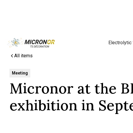
Electrolytic
All items
Meeting
Micronor at the 
exhibition in Sep