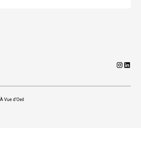
 À Vue d'Oeil